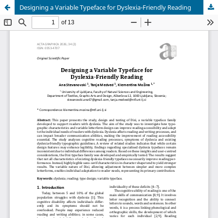
Designing a Variable Typeface for Dyslexia-Friendly Reading