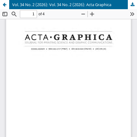
Vol. 34 No. 2 (2026): Vol. 34 No. 2 (2026): Acta Graphica