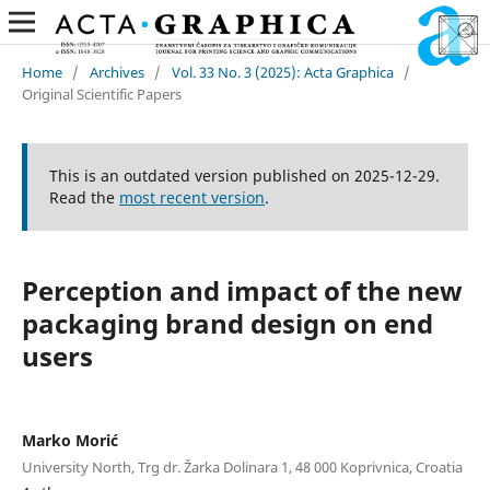
Home
/
Archives
/
Vol. 33 No. 3 (2025): Acta Graphica
/
Original Scientific Papers
This is an outdated version published on 2025-12-29.
Read the
most recent version
.
Perception and impact of the new
packaging brand design on end
users
Marko Morić
University North, Trg dr. Žarka Dolinara 1, 48 000 Koprivnica, Croatia