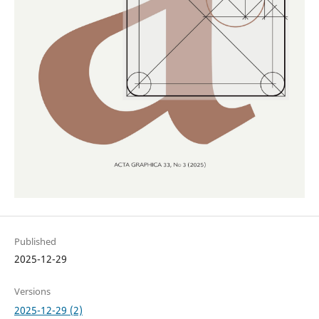
Published
2025-12-29
Versions
2025-12-29 (2)