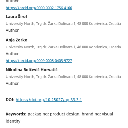
Author
https://orcid.org/0000-0002-1756-4166
Laura Širol
University North, Trg dr. Žarka Dolinara 1, 48 000 Koprivnica, Croatia
Author
Anja Zorko
University North, Trg dr. Žarka Dolinara 1, 48 000 Koprivnica, Croatia
Author
https://orcid.org/0009-0008-0405-9727
Nikolina Bolčević Horvatić
University North, Trg dr. Žarka Dolinara 1, 48 000 Koprivnica, Croatia
Author
DOI:
https://doi.org/10.25027/ag.33.3.1
Keywords:
packaging; product design; branding; visual
identity