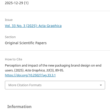
2025-12-29 (1)
Issue
Vol. 33 No. 3 (2025): Acta Graphica
Section
Original Scientific Papers
How to Cite
Perception and impact of the new packaging brand design on end
users. (2025).
Acta Graphica
,
33
(3), 89-95.
https://doi.org/10.25027/ag.33.3.1
More Citation Formats
Information