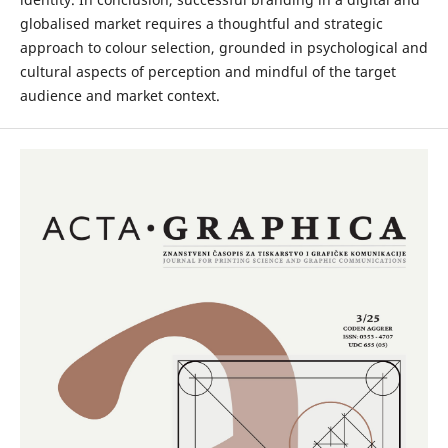
globalised market requires a thoughtful and strategic
approach to colour selection, grounded in psychological and
cultural aspects of perception and mindful of the target
audience and market context.