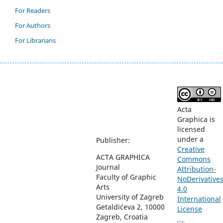
For Readers
For Authors
For Librarians
Acta
Graphica is
licensed
under a
Publisher:
Creative
ACTA GRAPHICA
Commons
Journal
Attribution-
Faculty of Graphic
NoDerivative
Arts
4.0
University of Zagreb
International
Getaldićeva 2, 10000
License
Zagreb, Croatia