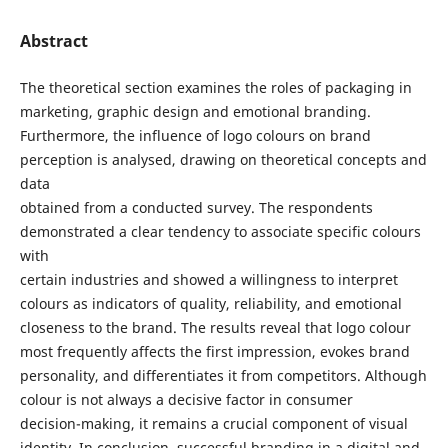
Abstract
The theoretical section examines the roles of packaging in
marketing, graphic design and emotional branding.
Furthermore, the influence of logo colours on brand
perception is analysed, drawing on theoretical concepts and
data
obtained from a conducted survey. The respondents
demonstrated a clear tendency to associate specific colours
with
certain industries and showed a willingness to interpret
colours as indicators of quality, reliability, and emotional
closeness to the brand. The results reveal that logo colour
most frequently affects the first impression, evokes brand
personality, and differentiates it from competitors. Although
colour is not always a decisive factor in consumer
decision-making, it remains a crucial component of visual
identity. In conclusion, successful branding in a digital and