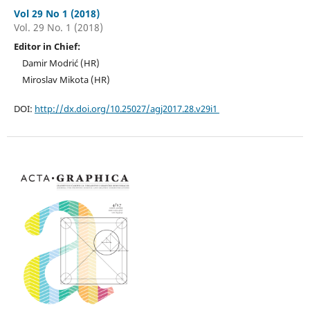
Vol 29 No 1 (2018)
Vol. 29 No. 1 (2018)
Editor in Chief:
Damir Modrić (HR)
Miroslav Mikota (HR)
DOI:
http://dx.doi.org/10.25027/agj2017.28.v29i1