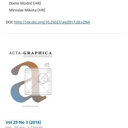
Damir Modrić (HR)
Miroslav Mikota (HR)
DOI:
http://dx.doi.org/10.25027/agj2017.28.v29i4
Vol 29 No 3 (2018)
Vol. 29 No. 3 (2018)