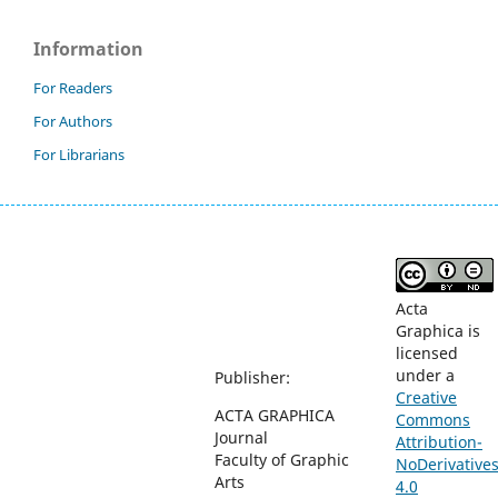
Information
For Readers
For Authors
For Librarians
Acta
Graphica is
licensed
under a
Publisher:
Creative
ACTA GRAPHICA
Commons
Journal
Attribution-
Faculty of Graphic
NoDerivative
Arts
4.0