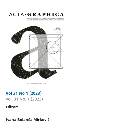
Vol 31 No 1 (2023)
Vol. 31 No. 1 (2023)
Editor:
Ivana Bolanča Mirković