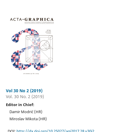
Vol 30 No 2 (2019)
Vol. 30 No. 2 (2019)
Editor in Chief:
Damir Modrić (HR)
Miroslav Mikota (HR)
DOI:
http://dx.doi.org/10.25027/agj2017.28.v30i2