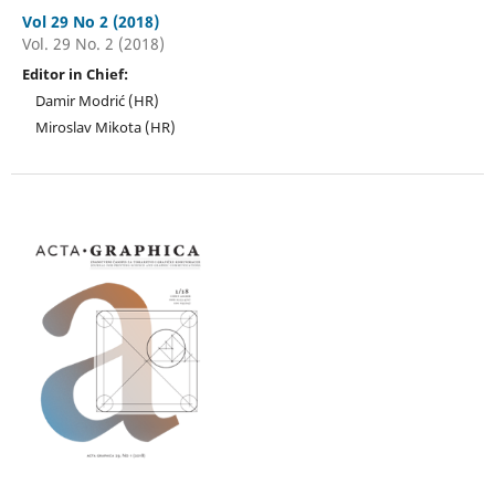
Vol 29 No 2 (2018)
Vol. 29 No. 2 (2018)
Editor in Chief:
Damir Modrić (HR)
Miroslav Mikota (HR)