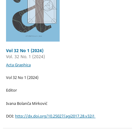
Vol 32 No 1 (2024)
Vol. 32 No. 1 (2024)
Acta Graphica
Vol 32 No 1 (2024)
Editor
Ivana Bolanča Mirković
DOI:
http://dx.doi.org/10.25027/agj2017.28.v32i1