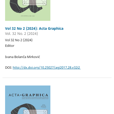
Vol 32 No 2 (2024): Acta Graphica
Vol. 32 No. 2 (2024)
Vol 32 No 2 (2024)
Editor
Ivana Bolanča Mirković
DOI:
http://dx.doi.org/10.25027/agj2017.28.v32i2