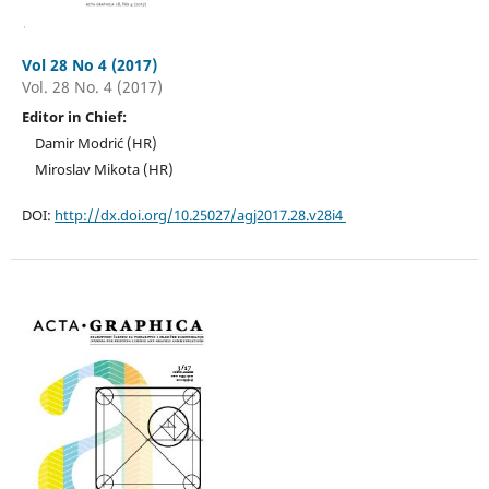
Vol 28 No 4 (2017)
Vol. 28 No. 4 (2017)
Editor in Chief:
Damir Modrić (HR)
Miroslav Mikota (HR)
DOI:
http://dx.doi.org/10.25027/agj2017.28.v28i4