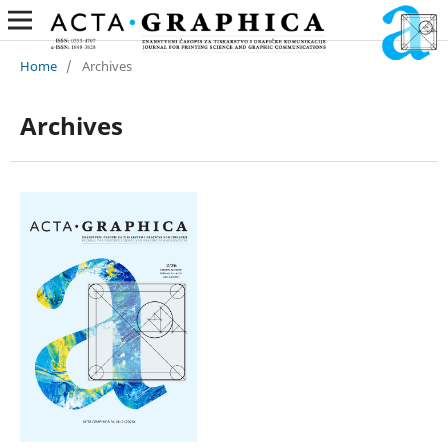
Home
/
Archives
Archives