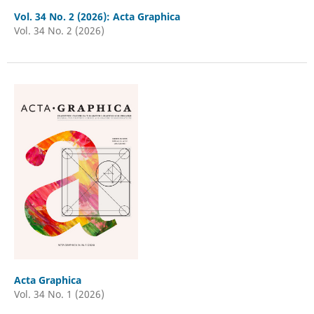
Vol. 34 No. 2 (2026): Acta Graphica
Vol. 34 No. 2 (2026)
Acta Graphica
Vol. 34 No. 1 (2026)