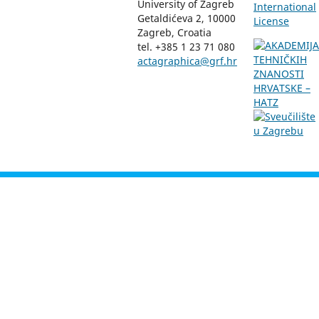
University of Zagreb
International
Getaldićeva 2, 10000
License
Zagreb, Croatia
tel. +385 1 23 71 080
actagraphica@grf.hr