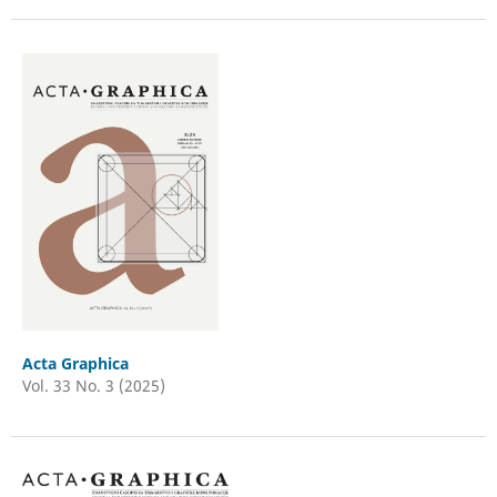
Acta Graphica
Vol. 33 No. 3 (2025)