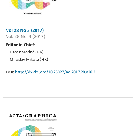
Vol 28 No 3 (2017)
Vol. 28 No. 3 (2017)
Editor in Chief:
Damir Modrić (HR)
Miroslav Mikota (HR)
DOI:
http://dx.doi.org/10.25027/agj2017.28.v28i3