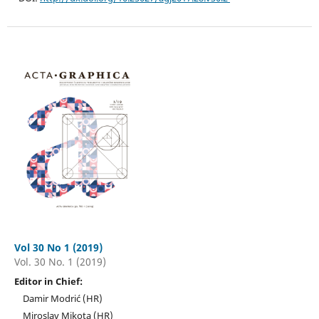
Vol 30 No 1 (2019)
Vol. 30 No. 1 (2019)
Editor in Chief:
Damir Modrić (HR)
Miroslav Mikota (HR)