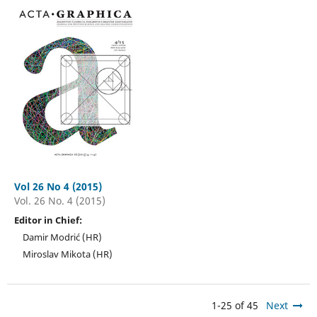
Vol 26 No 4 (2015)
Vol. 26 No. 4 (2015)
Editor in Chief:
Damir Modrić (HR)
Miroslav Mikota (HR)
1-25 of 45
Next