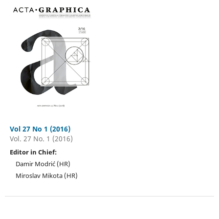
Vol 27 No 1 (2016)
Vol. 27 No. 1 (2016)
Editor in Chief:
Damir Modrić (HR)
Miroslav Mikota (HR)