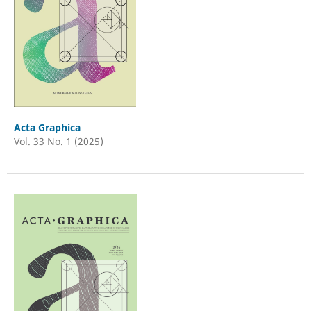
Acta Graphica
Vol. 33 No. 1 (2025)