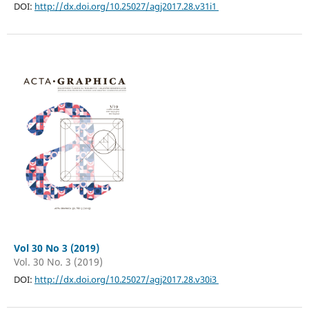
DOI:
http://dx.doi.org/10.25027/agj2017.28.v31i1
Vol 30 No 3 (2019)
Vol. 30 No. 3 (2019)
DOI:
http://dx.doi.org/10.25027/agj2017.28.v30i3