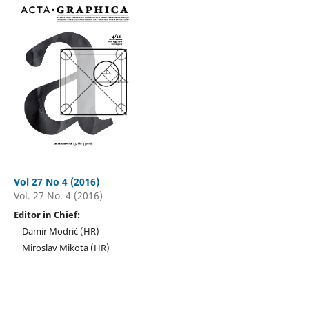
Vol 27 No 4 (2016)
Vol. 27 No. 4 (2016)
Editor in Chief:
Damir Modrić (HR)
Miroslav Mikota (HR)