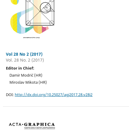
Vol 28 No 2 (2017)
Vol. 28 No. 2 (2017)
Editor in Chief:
Damir Modrić (HR)
Miroslav Mikota (HR)
DOI:
http://dx.doi.org/10.25027/agj2017.28.v28i2