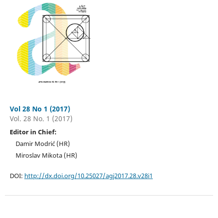
Vol 28 No 1 (2017)
Vol. 28 No. 1 (2017)
Editor in Chief:
Damir Modrić (HR)
Miroslav Mikota (HR)
DOI:
http://dx.doi.org/10.25027/agj2017.28.v28i1