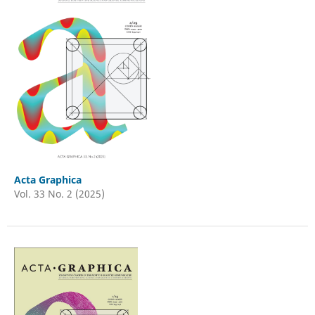
Acta Graphica
Vol. 33 No. 2 (2025)