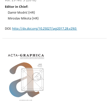
Editor in Chief:
Damir Modrić (HR)
Miroslav Mikota (HR)
DOI:
http://dx.doi.org/10.25027/agj2017.28.v29i3