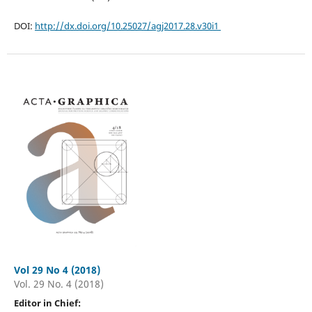
DOI:
http://dx.doi.org/10.25027/agj2017.28.v30i1
Vol 29 No 4 (2018)
Vol. 29 No. 4 (2018)
Editor in Chief: