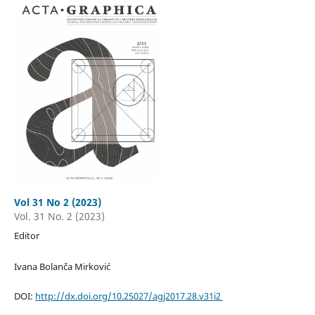
Vol 31 No 2 (2023)
Vol. 31 No. 2 (2023)
Editor
Ivana Bolanča Mirković
DOI:
http://dx.doi.org/10.25027/agj2017.28.v31i2