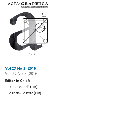
Vol 27 No 3 (2016)
Vol. 27 No. 3 (2016)
Editor in Chief:
Damir Modrić (HR)
Miroslav Mikota (HR)