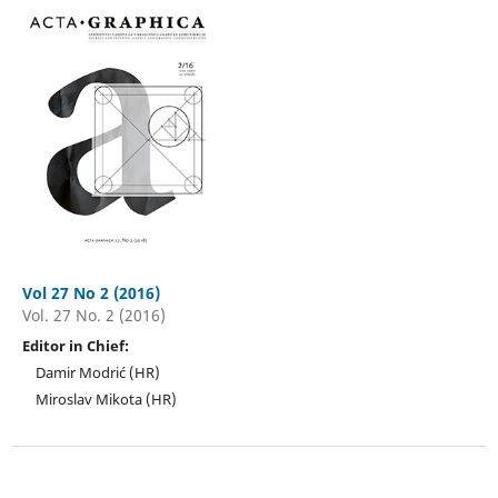
Vol 27 No 2 (2016)
Vol. 27 No. 2 (2016)
Editor in Chief:
Damir Modrić (HR)
Miroslav Mikota (HR)