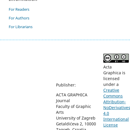
For Readers
For Authors
For Librarians
Acta
Graphica is
licensed
under a
Publisher:
Creative
ACTA GRAPHICA
Commons
Journal
Attribution-
Faculty of Graphic
NoDerivative
Arts
4.0
University of Zagreb
International
Getaldićeva 2, 10000
License
Zagreb, Croatia