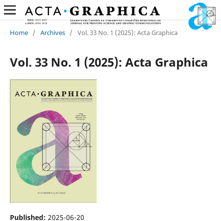
Home
/
Archives
/
Vol. 33 No. 1 (2025): Acta Graphica
Vol. 33 No. 1 (2025): Acta Graphica
Published:
2025-06-20