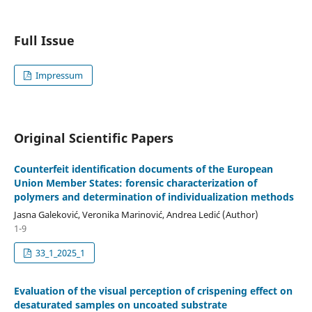
Full Issue
Impressum
Original Scientific Papers
Counterfeit identification documents of the European
Union Member States: forensic characterization of
polymers and determination of individualization methods
Jasna Galeković, Veronika Marinović, Andrea Ledić (Author)
1-9
33_1_2025_1
Evaluation of the visual perception of crispening effect on
desaturated samples on uncoated substrate