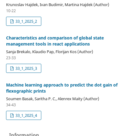
Krunoslav Hajdek, Ivan Budimir, Martina Hajdek (Author)
10-22
33_1_2025_2
Characteristics and comparison of global state
management tools in react applications
Sanja Brekalo, Klaudio Pap, Florijan Kos (Author)
23-33
33_1_2025_3
Machine learning approach to predict the dot gain of
flexographic prints
Soumen Basak, Saritha P. C., Alenrex Maity (Author)
34-43
33_1_2025_4
Information