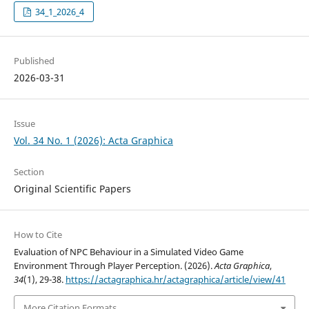
34_1_2026_4
Published
2026-03-31
Issue
Vol. 34 No. 1 (2026): Acta Graphica
Section
Original Scientific Papers
How to Cite
Evaluation of NPC Behaviour in a Simulated Video Game
Environment Through Player Perception. (2026).
Acta Graphica
,
34
(1), 29-38.
https://actagraphica.hr/actagraphica/article/view/41
More Citation Formats