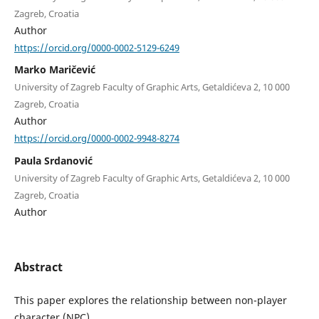
Zagreb, Croatia
Author
https://orcid.org/0000-0002-5129-6249
Marko Maričević
University of Zagreb Faculty of Graphic Arts, Getaldićeva 2, 10 000
Zagreb, Croatia
Author
https://orcid.org/0000-0002-9948-8274
Paula Srdanović
University of Zagreb Faculty of Graphic Arts, Getaldićeva 2, 10 000
Zagreb, Croatia
Author
Abstract
This paper explores the relationship between non-player
character (NPC)