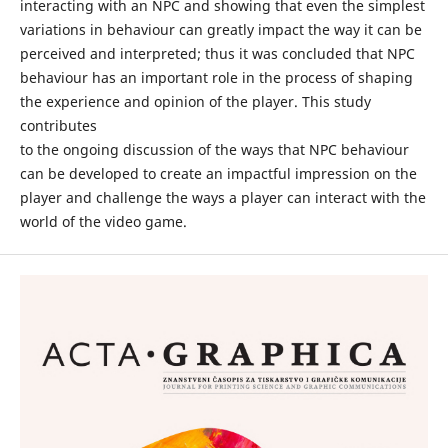
interacting with an NPC and showing that even the simplest
variations in behaviour can greatly impact the way it can be
perceived and interpreted; thus it was concluded that NPC
behaviour has an important role in the process of shaping
the experience and opinion of the player. This study
contributes
to the ongoing discussion of the ways that NPC behaviour
can be developed to create an impactful impression on the
player and challenge the ways a player can interact with the
world of the video game.