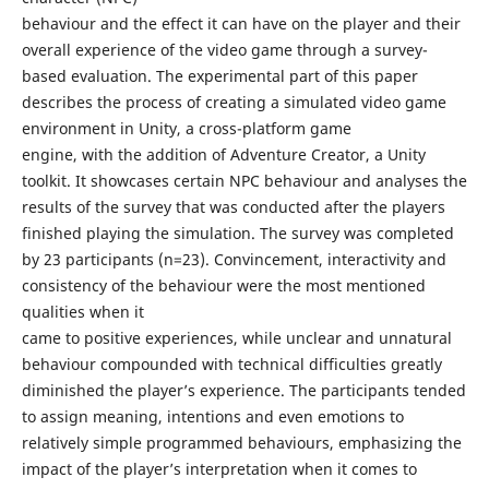
behaviour and the effect it can have on the player and their
overall experience of the video game through a survey-
based evaluation. The experimental part of this paper
describes the process of creating a simulated video game
environment in Unity, a cross-platform game
engine, with the addition of Adventure Creator, a Unity
toolkit. It showcases certain NPC behaviour and analyses the
results of the survey that was conducted after the players
finished playing the simulation. The survey was completed
by 23 participants (n=23). Convincement, interactivity and
consistency of the behaviour were the most mentioned
qualities when it
came to positive experiences, while unclear and unnatural
behaviour compounded with technical difficulties greatly
diminished the player’s experience. The participants tended
to assign meaning, intentions and even emotions to
relatively simple programmed behaviours, emphasizing the
impact of the player’s interpretation when it comes to