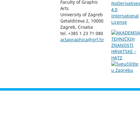
Faculty of Graphic
NoDerivative
Arts
4.0
University of Zagreb
International
Getaldićeva 2, 10000
License
Zagreb, Croatia
tel. +385 1 23 71 080
actagraphica@grf.hr