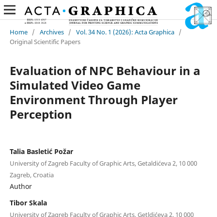
Home
/
Archives
/
Vol. 34 No. 1 (2026): Acta Graphica
/
Original Scientific Papers
Evaluation of NPC Behaviour in a
Simulated Video Game
Environment Through Player
Perception
Talia Basletić Požar
University of Zagreb Faculty of Graphic Arts, Getaldićeva 2, 10 000
Zagreb, Croatia
Author
Tibor Skala
University of Zagreb Faculty of Graphic Arts, Getldićeva 2, 10 000