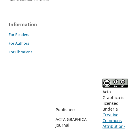
Information
For Readers
For Authors
For Librarians
Acta
Graphica is
licensed
under a
Publisher:
Creative
ACTA GRAPHICA
Commons
Journal
Attribution-