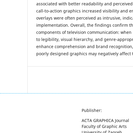
associated with better readability and perceived
call-to-action graphics increased visibility and
overlays were often perceived as intrusive, indic
implementation. Overall, the findings confirm th
components of television communication: when 
to legibility, visual hierarchy, and genre-approp
enhance comprehension and brand recognition, 
poorly designed graphics may negatively affect 
Publisher:
ACTA GRAPHICA Journal
Faculty of Graphic Arts
University of Zagreb