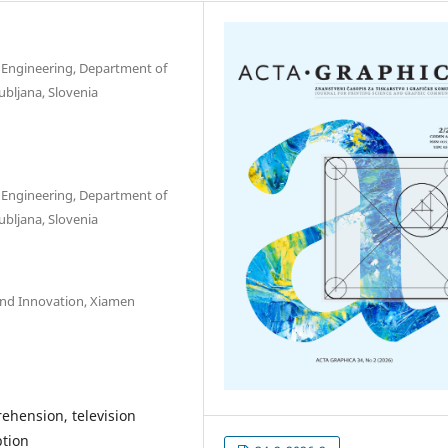
nd Engineering, Department of
ubljana, Slovenia
nd Engineering, Department of
ubljana, Slovenia
y and Innovation, Xiamen
ehension, television
ption