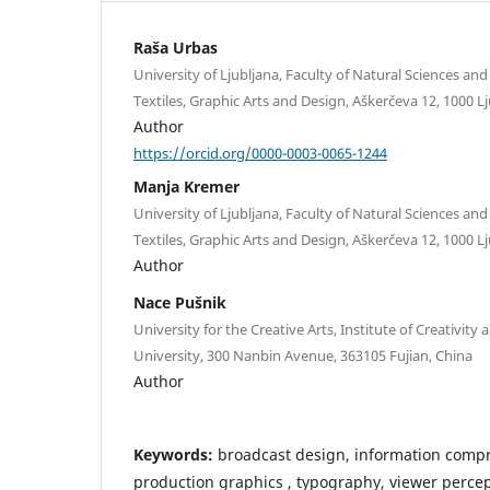
Raša Urbas
University of Ljubljana, Faculty of Natural Sciences a
Textiles, Graphic Arts and Design, Aškerčeva 12, 1000 Lj
Author
https://orcid.org/0000-0003-0065-1244
Manja Kremer
University of Ljubljana, Faculty of Natural Sciences a
Textiles, Graphic Arts and Design, Aškerčeva 12, 1000 Lj
Author
Nace Pušnik
University for the Creative Arts, Institute of Creativit
University, 300 Nanbin Avenue, 363105 Fujian, China
Author
Keywords:
broadcast design, information compr
production graphics , typography, viewer perce