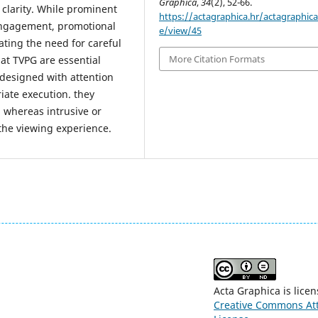
Graphica
,
34
(2), 52-66.
 clarity. While prominent
https://actagraphica.hr/actagraphica/
 engagement, promotional
e/view/45
ating the need for careful
More Citation Formats
at TVPG are essential
designed with attention
riate execution. they
whereas intrusive or
the viewing experience.
Acta Graphica is lice
Creative Commons Attr