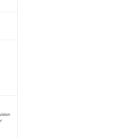
vision
r