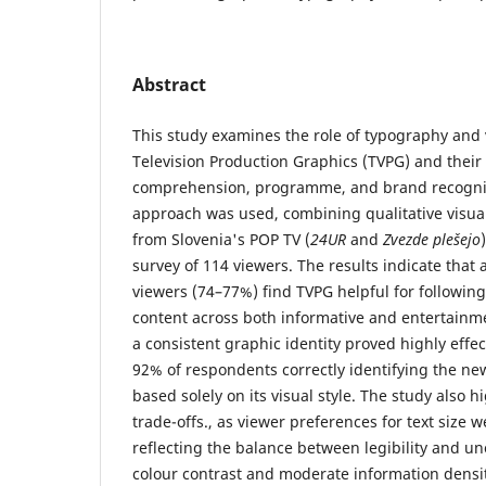
Abstract
This study examines the role of typography and 
Television Production Graphics (TVPG) and their
comprehension, programme, and brand recogni
approach was used, combining qualitative visual
from Slovenia's POP TV (
24UR
and
Zvezde plešejo
survey of 114 viewers. The results indicate that 
viewers (74–77%) find TVPG helpful for followi
content across both informative and entertainme
a consistent graphic identity proved highly effec
92% of respondents correctly identifying the 
based solely on its visual style. The study also h
trade-offs., as viewer preferences for text size 
reflecting the balance between legibility and u
colour contrast and moderate information densit