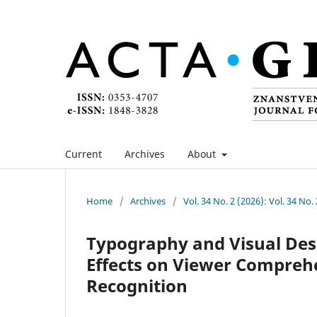
Current
Archives
About
Home
/
Archives
/
Vol. 34 No. 2 (2026): Vol. 34 No.
Typography and Visual Desi
Effects on Viewer Compreh
Recognition