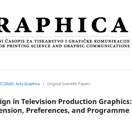
 2 (2026): Acta Graphica
/
Original Scientific Papers
gn in Television Production Graphics:
ension, Preferences, and Programme