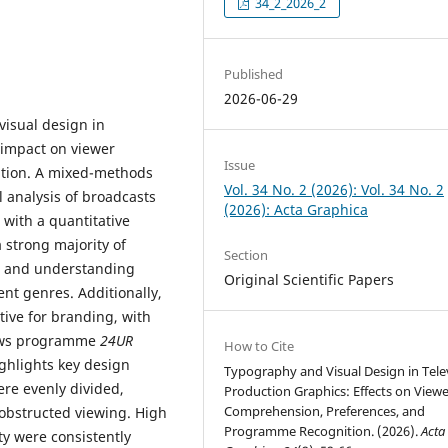
34_2_2026_2
Published
2026-06-29
visual design in
 impact on viewer
Issue
tion. A mixed-methods
Vol. 34 No. 2 (2026): Vol. 34 No. 2
 analysis of broadcasts
(2026): Acta Graphica
) with a quantitative
a strong majority of
Section
ng and understanding
Original Scientific Papers
nt genres. Additionally,
tive for branding, with
news programme
24UR
How to Cite
ighlights key design
Typography and Visual Design in Tele
were evenly divided,
Production Graphics: Effects on Viewe
Comprehension, Preferences, and
nobstructed viewing. High
Programme Recognition. (2026).
Acta
y were consistently