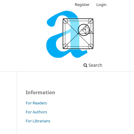
Register
Login
Search
Information
For Readers
For Authors
For Librarians