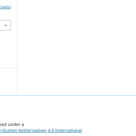
articl
nsed under a
ibution-NoDerivatives 4.0 International