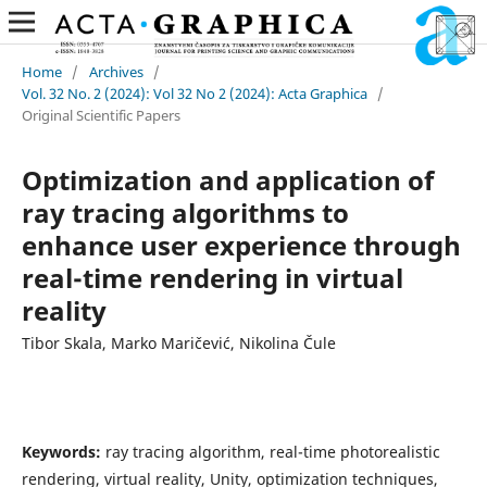
Home
/
Archives
/
Vol. 32 No. 2 (2024): Vol 32 No 2 (2024): Acta Graphica
/
Original Scientific Papers
Optimization and application of
ray tracing algorithms to
enhance user experience through
real-time rendering in virtual
reality
Tibor Skala, Marko Maričević, Nikolina Čule
Keywords:
ray tracing algorithm, real-time photorealistic
rendering, virtual reality, Unity, optimization techniques,