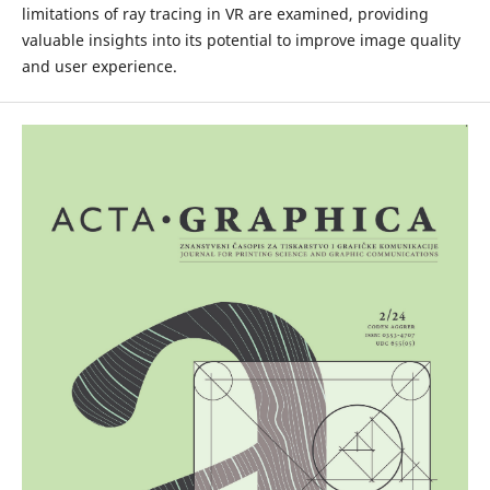
limitations of ray tracing in VR are examined, providing
valuable insights into its potential to improve image quality
and user experience.