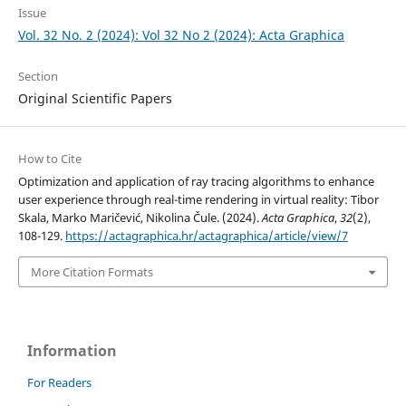
Issue
Vol. 32 No. 2 (2024): Vol 32 No 2 (2024): Acta Graphica
Section
Original Scientific Papers
How to Cite
Optimization and application of ray tracing algorithms to enhance
user experience through real-time rendering in virtual reality: Tibor
Skala, Marko Maričević, Nikolina Čule. (2024).
Acta Graphica
,
32
(2),
108-129.
https://actagraphica.hr/actagraphica/article/view/7
More Citation Formats
Information
For Readers