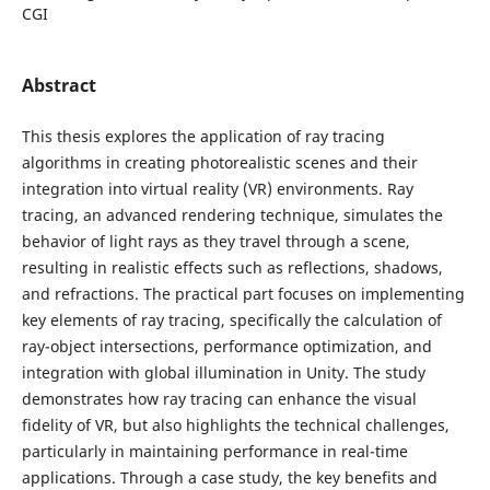
CGI
Abstract
This thesis explores the application of ray tracing
algorithms in creating photorealistic scenes and their
integration into virtual reality (VR) environments. Ray
tracing, an advanced rendering technique, simulates the
behavior of light rays as they travel through a scene,
resulting in realistic effects such as reflections, shadows,
and refractions. The practical part focuses on implementing
key elements of ray tracing, specifically the calculation of
ray-object intersections, performance optimization, and
integration with global illumination in Unity. The study
demonstrates how ray tracing can enhance the visual
fidelity of VR, but also highlights the technical challenges,
particularly in maintaining performance in real-time
applications. Through a case study, the key benefits and