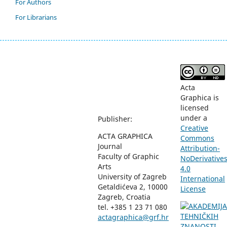
For Authors
For Librarians
Acta
Graphica is
licensed
under a
Publisher:
Creative
ACTA GRAPHICA
Commons
Journal
Attribution-
Faculty of Graphic
NoDerivative
Arts
4.0
University of Zagreb
International
Getaldićeva 2, 10000
License
Zagreb, Croatia
tel. +385 1 23 71 080
actagraphica@grf.hr