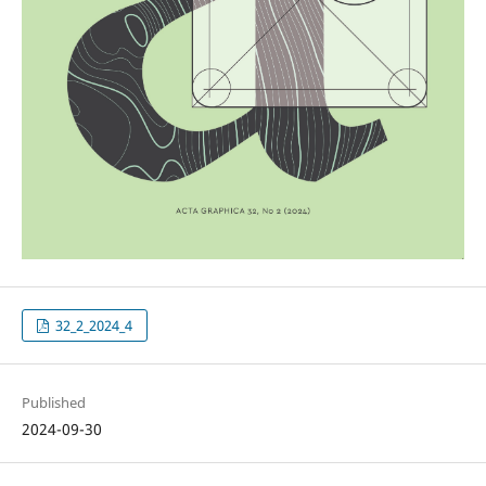
32_2_2024_4
Published
2024-09-30