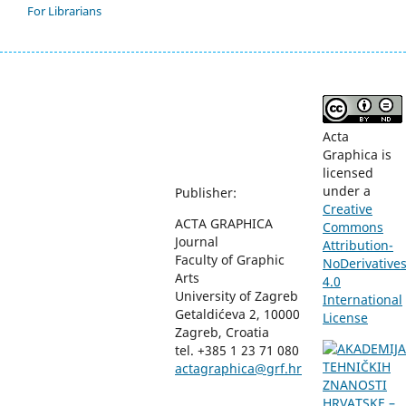
For Librarians
Acta
Graphica is
licensed
under a
Publisher:
Creative
ACTA GRAPHICA
Commons
Journal
Attribution-
Faculty of Graphic
NoDerivative
Arts
4.0
University of Zagreb
International
Getaldićeva 2, 10000
License
Zagreb, Croatia
tel. +385 1 23 71 080
actagraphica@grf.hr