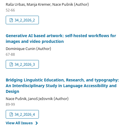
Raša Urbas, Manja Kremer, Nace Pušnik (Author)
52-66
34_2_2026_2
Generative AI based artwork: self-hosted workflows for
images and video production
Dominique Cunin (Author)
67-88
34_2_2026_3
Bridging Linguistic Education, Research, and typography:
An Interdisciplinary Study in Language Accessibility and
Design
Nace Pušnik, Janoš Ježovnik (Author)
89-99
34_2_2026_4
View All Issues