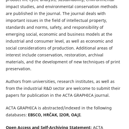
impact studies, and environmental conservation methods
are published in the journal. The journal deals with
important issues in the field of intellectual property,
standards and norms, safety, and responsibility of
emerging social, economic and business models at the
industrial and consumer level, as well as economic and
social considerations of production. Additional areas of
interest include conservation, restoration, archival
materials, and the development of new techniques of print
preservation.
Authors from universities, research institutes, as well as
from the industrial R&D sector are welcome to submit their
papers for publication in the ACTA GRAPHICA journal.
ACTA GRAPHICA is abstracted/indexed in the following
databases:
EBSCO, HRČAK, I2OR, OAJI
.
Open Access and Self-Archiving Statement:
ACTA