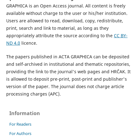
GRAPHICA is an Open Access journal. All content is freely
available without charge to the user or his/her institution.
Users are allowed to read, download, copy, redistribute,
print, search and link to material, as long as they
appropriately attribute the source according to the
CC BY-
ND 4.0
licence.
The papers published in ACTA GRAPHICA can be deposited
and self-archived in institutional and thematic repositories,
providing the link to the journal's web pages and HRČAK. It
is allowed to deposit pre-print, post-print and publisher's
version of the paper. The journal does not charge article
processing charges (APC).
Information
For Readers
For Authors