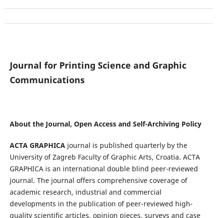
Journal for Printing Science and Graphic
Communications
About the Journal, Open Access and Self-Archiving Policy
ACTA GRAPHICA
journal is published quarterly by the
University of Zagreb Faculty of Graphic Arts, Croatia. ACTA
GRAPHICA is an international double blind peer-reviewed
journal. The journal offers comprehensive coverage of
academic research, industrial and commercial
developments in the publication of peer-reviewed high-
quality scientific articles, opinion pieces, surveys and case