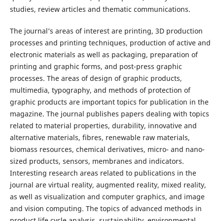
studies, review articles and thematic communications.
The journal’s areas of interest are printing, 3D production
processes and printing techniques, production of active and
electronic materials as well as packaging, preparation of
printing and graphic forms, and post-press graphic
processes. The areas of design of graphic products,
multimedia, typography, and methods of protection of
graphic products are important topics for publication in the
magazine. The journal publishes papers dealing with topics
related to material properties, durability, innovative and
alternative materials, fibres, renewable raw materials,
biomass resources, chemical derivatives, micro- and nano-
sized products, sensors, membranes and indicators.
Interesting research areas related to publications in the
journal are virtual reality, augmented reality, mixed reality,
as well as visualization and computer graphics, and image
and vision computing. The topics of advanced methods in
product life cycle analysis, sustainability, environmental