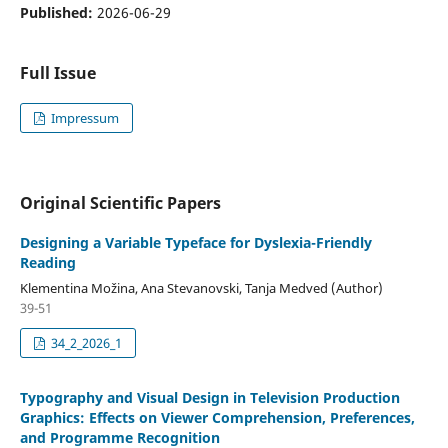
Published:
2026-06-29
Full Issue
Impressum
Original Scientific Papers
Designing a Variable Typeface for Dyslexia-Friendly
Reading
Klementina Možina, Ana Stevanovski, Tanja Medved (Author)
39-51
34_2_2026_1
Typography and Visual Design in Television Production
Graphics: Effects on Viewer Comprehension, Preferences,
and Programme Recognition