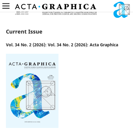
Current Issue
Vol. 34 No. 2 (2026): Vol. 34 No. 2 (2026): Acta Graphica